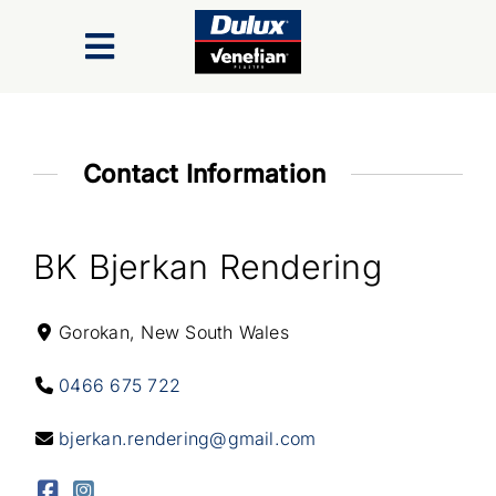
Skip
to
Toggle
content
Navigation
Finishes
Contact Information
Colour Range
BK Bjerkan Rendering
Inspiration Gallery
Gorokan, New South Wales
Trade/Specifiers
0466 675 722
Industry Recognition & Awards
bjerkan.rendering@gmail.com