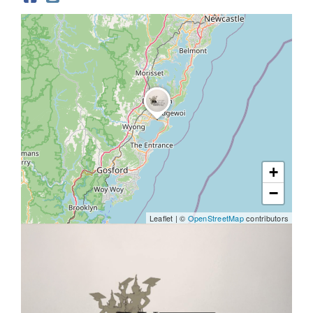
Help & Advice
+
−
Leaflet
|
©
OpenStreetMap
contributors