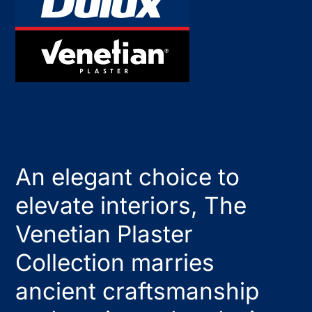
An elegant choice to
elevate interiors, The
Venetian Plaster
Collection marries
ancient craftsmanship