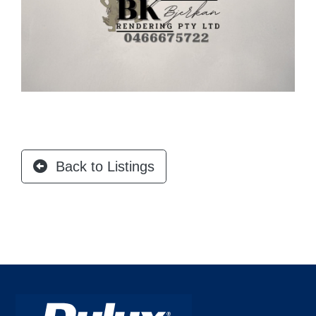
Back to Listings