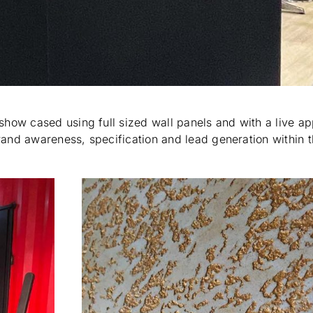
show cased using full sized wall panels and with a live ap
brand awareness, specification and lead generation within 