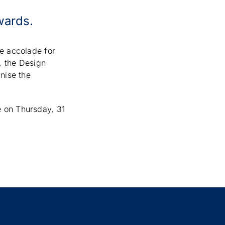
wards.
te accolade for
, the Design
nise the
e on Thursday, 31