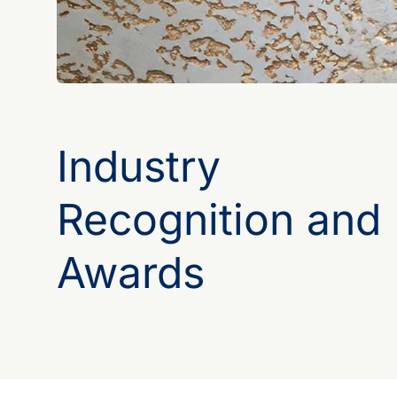
Industry
Recognition and
Awards