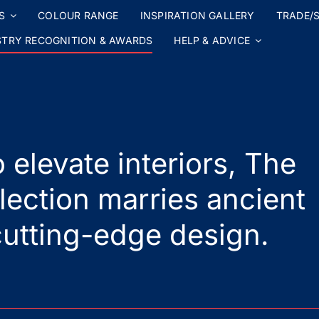
S
COLOUR RANGE
INSPIRATION GALLERY
TRADE/S
STRY RECOGNITION & AWARDS
HELP & ADVICE
 elevate interiors, The
lection marries ancient
utting-edge design.