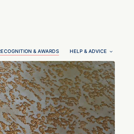
RECOGNITION & AWARDS
HELP & ADVICE