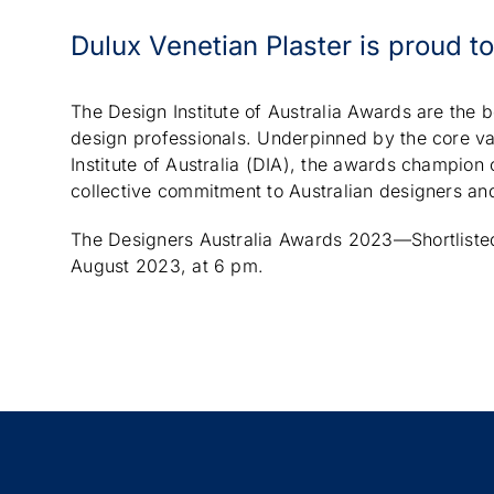
Dulux Venetian Plaster is proud t
The Design Institute of Australia Awards are the 
design professionals. Underpinned by the core va
Institute of Australia (DIA), the awards champion
collective commitment to Australian designers and
The Designers Australia Awards 2023—Shortlisted 
August 2023, at 6 pm.