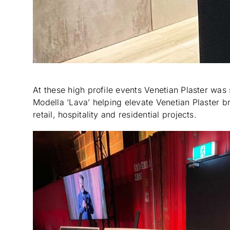
At these high profile events Venetian Plaster was 
Modella ‘Lava’ helping elevate Venetian Plaster 
retail, hospitality and residential projects.