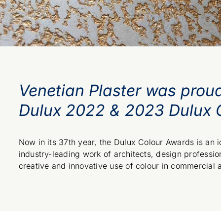
Venetian Plaster was prou
Dulux 2022 & 2023 Dulux 
Now in its 37th year, the Dulux Colour Awards is an
industry-leading work of architects, design profession
creative and innovative use of colour in commercial 