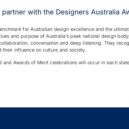
o partner with the Designers Australia A
benchmark for Australian design excellence and the ultima
lues and purpose of Australia’s peak national design body
 collaboration, conversation and deep listening. They recog
 their influence on culture and society.
and Awards of Merit celebrations will occur in each stat