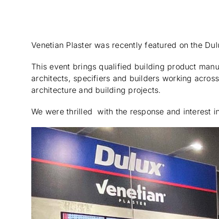
Venetian Plaster was recently featured on the Dul
This event brings qualified building product man
architects, specifiers and builders working across 
architecture and building projects.
We were thrilled with the response and interest i