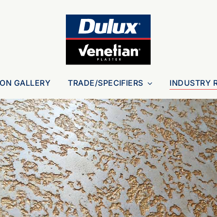
ION GALLERY
TRADE/SPECIFIERS
INDUSTRY 