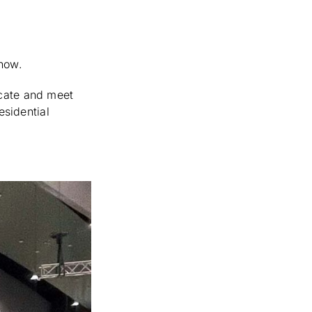
Show.
ucate and meet
esidential