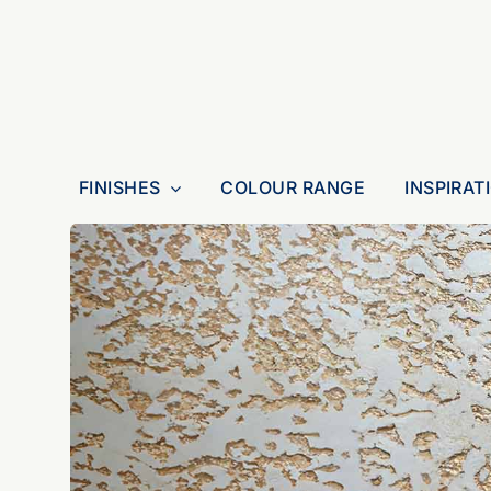
Skip
to
content
FINISHES
COLOUR RANGE
INSPIRAT