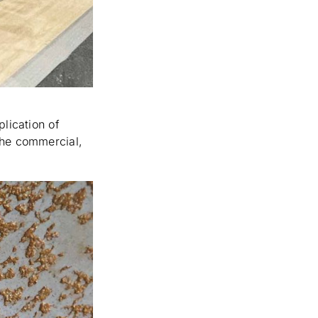
plication of
the commercial,