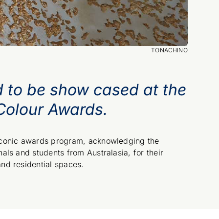
TONACHINO
d to be show cased at the
Colour Awards.
 iconic awards program, acknowledging the
als and students from Australasia, for their
and residential spaces.