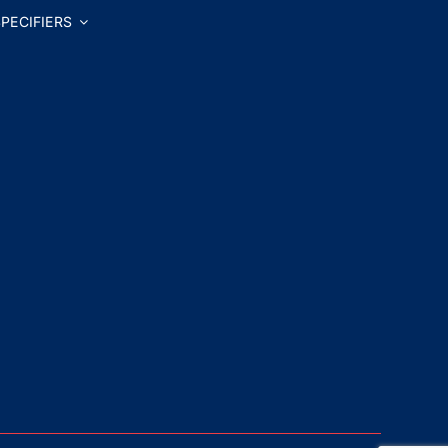
PECIFIERS