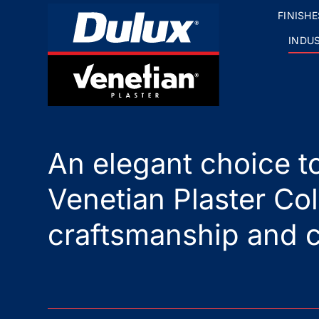
FINISHE
INDU
An elegant choice to
Venetian Plaster Col
craftsmanship and c