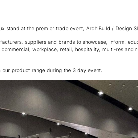
ux stand at the premier trade event, ArchiBuild / Design 
ufacturers, suppliers and brands to showcase, inform, ed
commercial, workplace, retail, hospitality, multi-res and r
n our product range during the 3 day event.