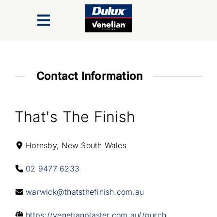
Skip
to
Toggle
content
Navigation
Finishes
Contact Information
Colour Range
That's The Finish
Inspiration Gallery
Hornsby, New South Wales
Trade/Specifiers
02 9477 6233
Industry Recognition & Awards
warwick@thatsthefinish.com.au
https://venetianplaster.com.au//purch...