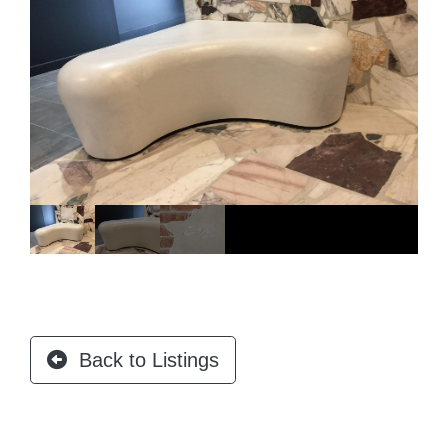
Back to Listings