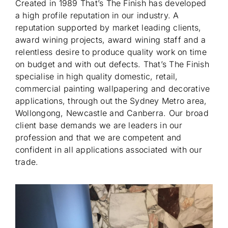
Created in 1989 That’s The Finish has developed
a high profile reputation in our industry. A
reputation supported by market leading clients,
award wining projects, award wining staff and a
relentless desire to produce quality work on time
on budget and with out defects. That’s The Finish
specialise in high quality domestic, retail,
commercial painting wallpapering and decorative
applications, through out the Sydney Metro area,
Wollongong, Newcastle and Canberra. Our broad
client base demands we are leaders in our
profession and that we are competent and
confident in all applications associated with our
trade.