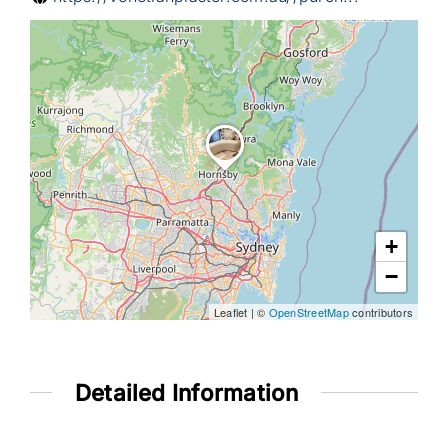
Help & Advice
+
−
Leaflet
|
©
OpenStreetMap
contributors
Detailed Information