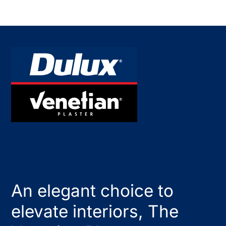
An elegant choice to
elevate interiors, The