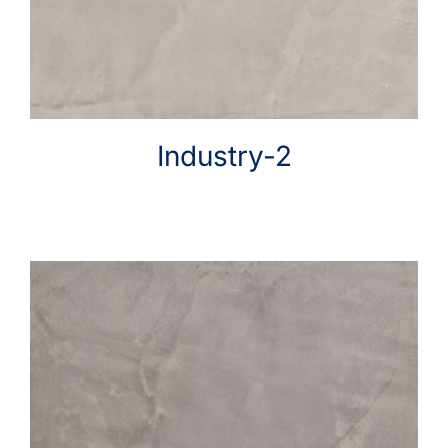
Industry-2