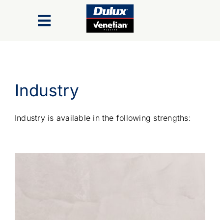
Skip
to
Toggle
content
Navigation
Finishes
Industry
Colour Range
Industry is available in the following strengths:
Inspiration Gallery
Trade/Specifiers
Industry Recognition & Awards