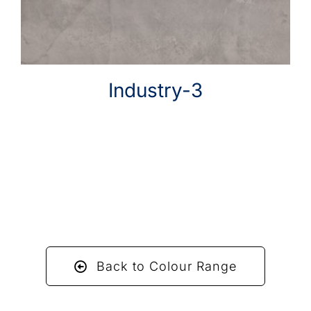
Industry-3
Back to Colour Range