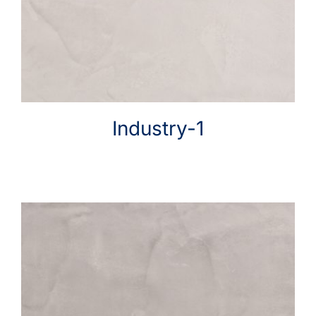
Help & Advice
Industry-1