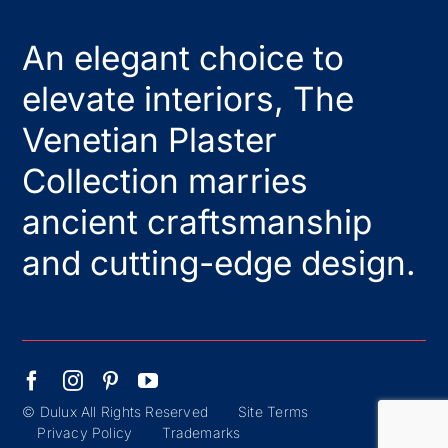
An elegant choice to
elevate interiors, The
Venetian Plaster
Collection marries
ancient craftsmanship
and cutting-edge design.
© Dulux All Rights Reserved
Site Terms
Privacy Policy
Trademarks