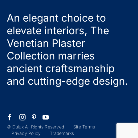
An elegant choice to
elevate interiors, The
Venetian Plaster
Collection marries
ancient craftsmanship
and cutting-edge design.
© Dulux All Rights Reserved
Site Terms
Privacy Policy
Trademarks