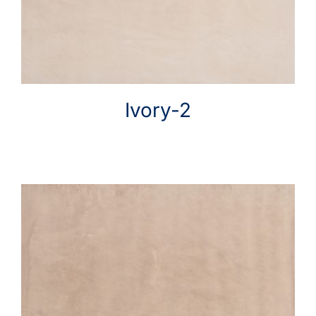
Ivory-2