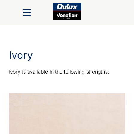
Skip
to
Toggle
content
Navigation
Finishes
Ivory
Colour Range
Ivory is available in the following strengths:
Inspiration Gallery
Trade/Specifiers
Industry Recognition & Awards