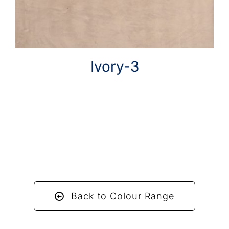
Ivory-3
Back to Colour Range