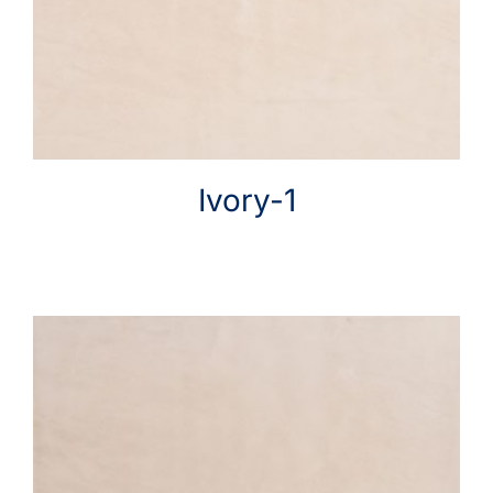
Help & Advice
Ivory-1