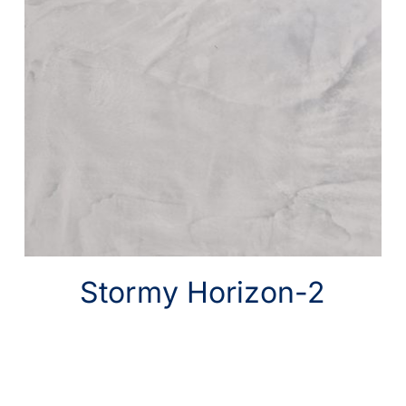
Stormy Horizon-2