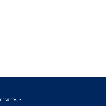
PECIFIERS