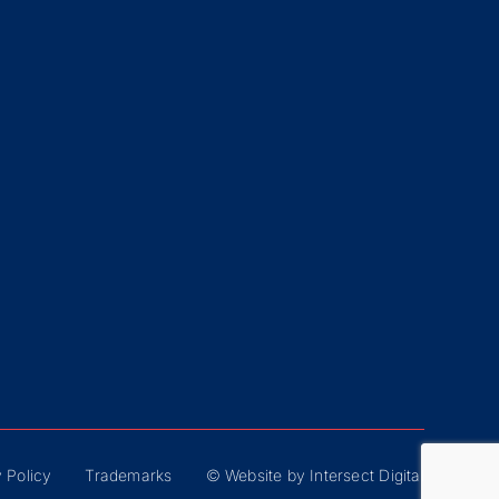
 Policy
Trademarks
© Website by Intersect Digital