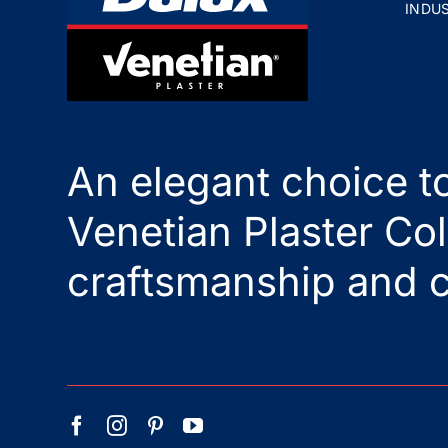
INDU
An elegant choice to
Venetian Plaster Col
craftsmanship and c