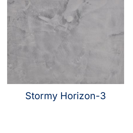
Stormy Horizon-3