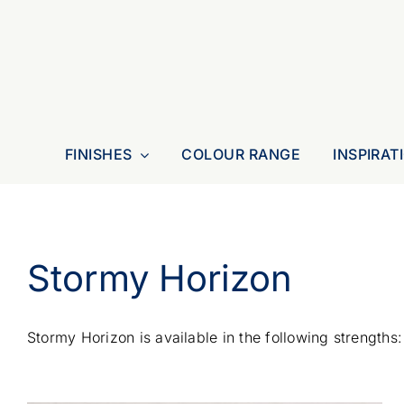
Skip
to
content
FINISHES
COLOUR RANGE
INSPIRAT
Stormy Horizon
Stormy Horizon is available in the following strengths: