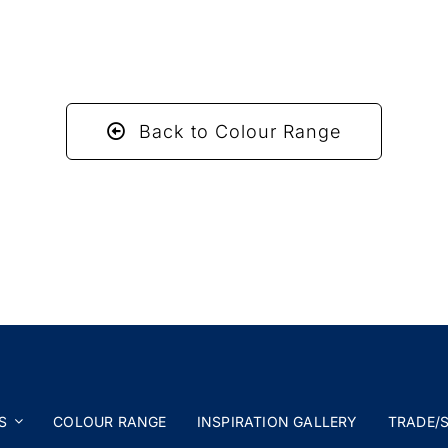
Back to Colour Range
S
COLOUR RANGE
INSPIRATION GALLERY
TRADE/S