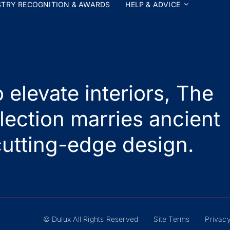
STRY RECOGNITION & AWARDS
HELP & ADVICE
 elevate interiors, The
lection marries ancient
utting-edge design.
© Dulux All Rights Reserved
Site Terms
Privacy