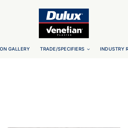
ION GALLERY
TRADE/SPECIFIERS
INDUSTRY 