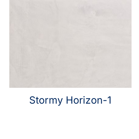
Stormy Horizon-1