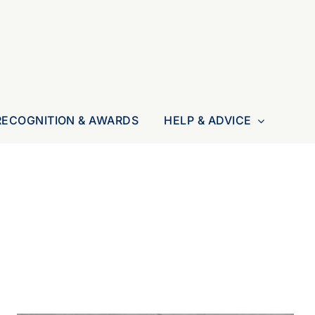
RECOGNITION & AWARDS
HELP & ADVICE